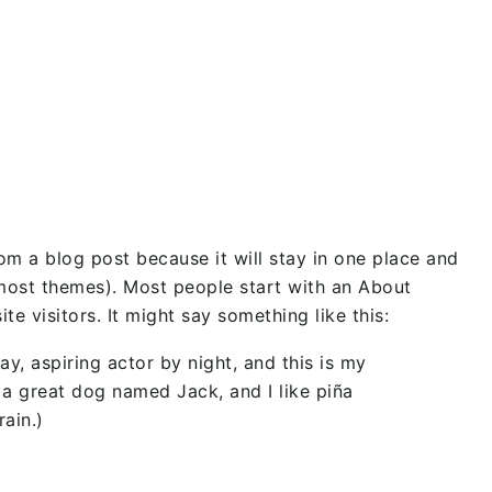
rom a blog post because it will stay in one place and
n most themes). Most people start with an About
te visitors. It might say something like this:
ay, aspiring actor by night, and this is my
e a great dog named Jack, and I like piña
rain.)