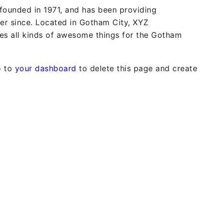
unded in 1971, and has been providing
ver since. Located in Gotham City, XYZ
s all kinds of awesome things for the Gotham
o to
your dashboard
to delete this page and create