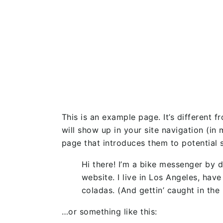
This is an example page. It’s different f
will show up in your site navigation (i
page that introduces them to potential si
Hi there! I’m a bike messenger by d
website. I live in Los Angeles, hav
coladas. (And gettin’ caught in the 
…or something like this: