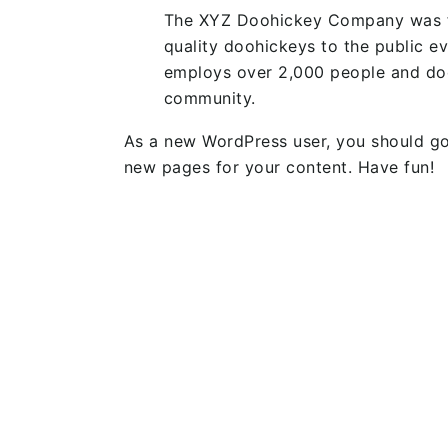
The XYZ Doohickey Company was fo
quality doohickeys to the public e
employs over 2,000 people and doe
community.
As a new WordPress user, you should g
new pages for your content. Have fun!