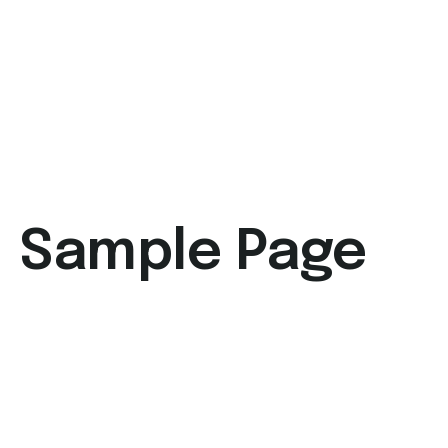
Sample Page